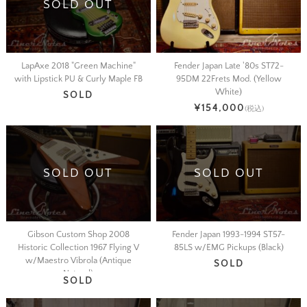
SOLD OUT
LapAxe 2018 "Green Machine"
Fender Japan Late '80s ST72-
with Lipstick PU & Curly Maple FB
95DM 22Frets Mod. (Yellow
White)
SOLD
¥154,000
(税込)
SOLD OUT
SOLD OUT
Gibson Custom Shop 2008
Fender Japan 1993-1994 ST57-
Historic Collection 1967 Flying V
85LS w/EMG Pickups (Black)
w/Maestro Vibrola (Antique
SOLD
Natural)
SOLD