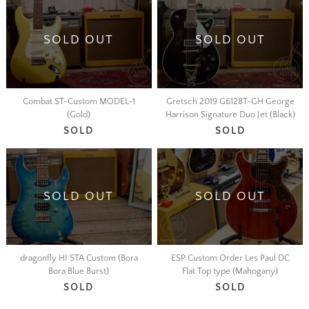
SOLD OUT
SOLD OUT
Combat ST-Custom MODEL-1
Gretsch 2019 G6128T-GH George
(Gold)
Harrison Signature Duo Jet (Black)
SOLD
SOLD
SOLD OUT
SOLD OUT
dragonfly HI STA Custom (Bora
ESP Custom Order Les Paul DC
Bora Blue Burst)
Flat Top type (Mahogany)
SOLD
SOLD