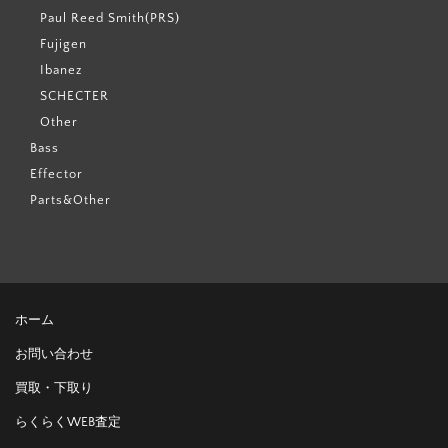
Paul Reed Smith(PRS)
Fujigen
Ibanez
SCHECTER
Other
Bass
Effector
Parts&Other
ホーム
お問い合わせ
買取・下取り
らくらくWEB査定