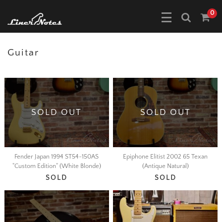
0
Guitar
SOLD OUT
SOLD OUT
Fender Japan 1994 ST54-150AS
Epiphone Elitist 2002 65 Texan
"Custom Edition" (White Blonde)
(Antique Natural)
SOLD
SOLD