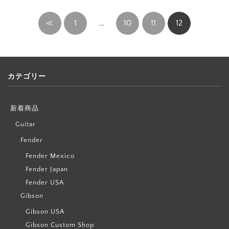
≪
1
…
10
11
12
カテゴリー
新着商品
Guitar
Fender
Fender Mexico
Fender Japan
Fender USA
Gibson
Gibson USA
Gibson Custom Shop