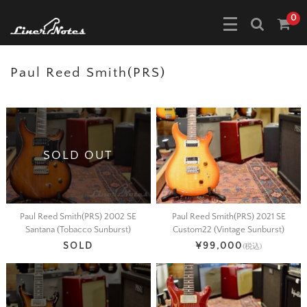
0
Paul Reed Smith(PRS)
SOLD OUT
Paul Reed Smith(PRS) 2002 SE
Paul Reed Smith(PRS) 2021 SE
Santana (Tobacco Sunburst)
Custom22 (Vintage Sunburst)
SOLD
¥99,000
(税込)