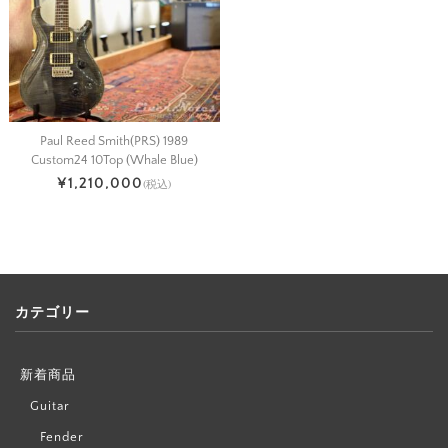
Paul Reed Smith(PRS) 1989
Custom24 10Top (Whale Blue)
¥1,210,000
(税込)
カテゴリー
新着商品
Guitar
Fender