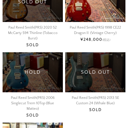
SOLD OUT
Paul Reed Smith(PRS) 2020 S2
Paul Reed Smith(PRS) 1998 CE22
McCarty 594 Thinline (Tobacco
DragonⅡ (Vintage Cherry)
Burst)
¥248,000
(税込)
SOLD
HOLD
SOLD OUT
Paul Reed Smith(PRS) 2006
Paul Reed Smith(PRS) 2013 SE
Singlecut Trem 10Top (Blue
Custom 24 (Whale Blue)
Matteo)
SOLD
SOLD