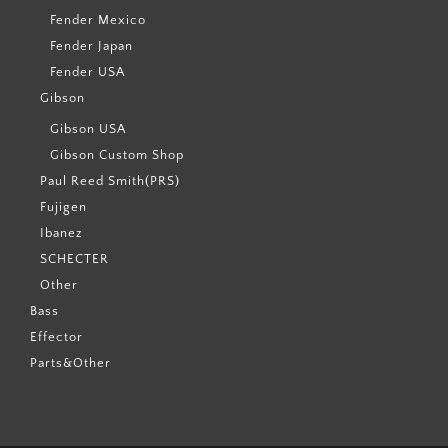
Fender Mexico
Fender Japan
Fender USA
Gibson
Gibson USA
Gibson Custom Shop
Paul Reed Smith(PRS)
Fujigen
Ibanez
SCHECTER
Other
Bass
Effector
Parts&Other