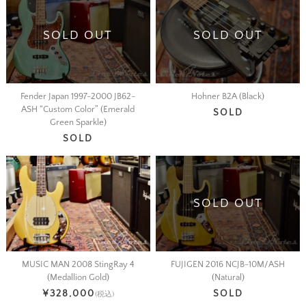
SOLD OUT
SOLD OUT
Fender Japan 1997-2000 JB62-
Hohner B2A (Black)
ASH “Custom Color” (Emerald
SOLD
Green Sparkle)
SOLD
SOLD OUT
MUSIC MAN 2008 StingRay 4
FUJIGEN 2016 NCJB-10M/ASH
(Medallion Gold)
(Natural)
¥328,000
SOLD
(税込)