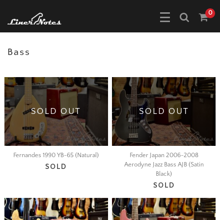
0
Bass
SOLD OUT
SOLD OUT
Fernandes 1990 YB-65 (Natural)
Fender Japan 2006-2008
Aerodyne Jazz Bass AJB (Satin
SOLD
Black)
SOLD