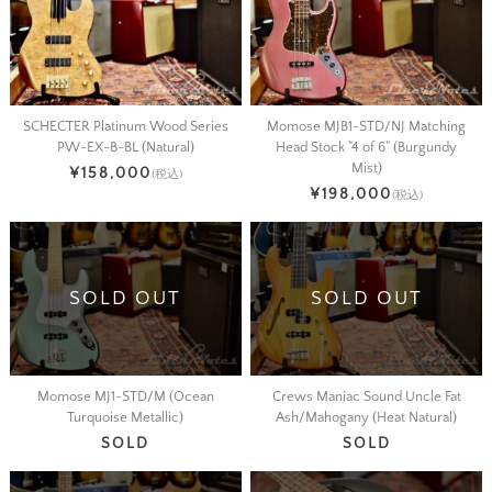
SCHECTER Platinum Wood Series
Momose MJB1-STD/NJ Matching
PW-EX-B-BL (Natural)
Head Stock "4 of 6" (Burgundy
Mist)
¥158,000
(税込)
¥198,000
(税込)
SOLD OUT
SOLD OUT
Momose MJ1-STD/M (Ocean
Crews Maniac Sound Uncle Fat
Turquoise Metallic)
Ash/Mahogany (Heat Natural)
SOLD
SOLD