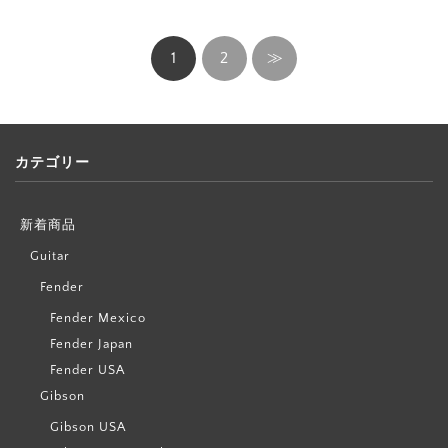
1
2
≫
カテゴリー
新着商品
Guitar
Fender
Fender Mexico
Fender Japan
Fender USA
Gibson
Gibson USA