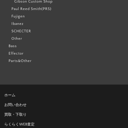
Gibson Custom Shop
Paul Reed Smith(PRS)
Fujigen
Ibanez
SCHECTER
Other
Bass
Effector
Parts&Other
ホーム
お問い合わせ
買取・下取り
らくらくWEB査定