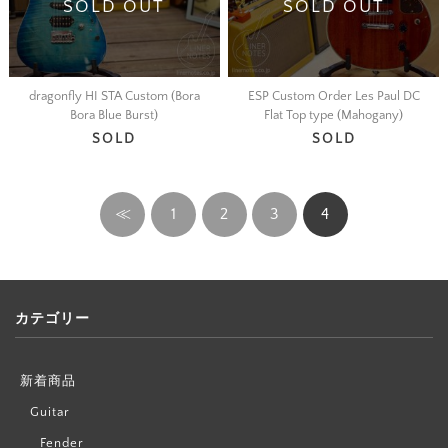
SOLD OUT
SOLD OUT
dragonfly HI STA Custom (Bora
ESP Custom Order Les Paul DC
Bora Blue Burst)
Flat Top type (Mahogany)
SOLD
SOLD
≪
1
2
3
4
カテゴリー
新着商品
Guitar
Fender