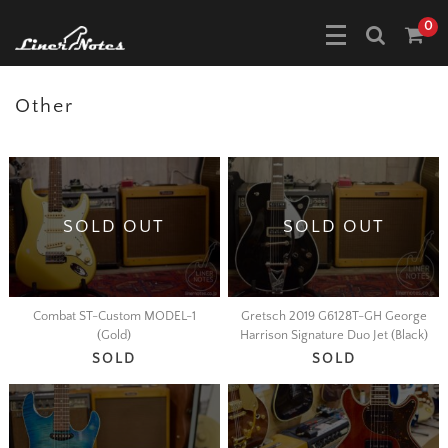
0
Other
SOLD OUT
SOLD OUT
Combat ST-Custom MODEL-1
Gretsch 2019 G6128T-GH George
(Gold)
Harrison Signature Duo Jet (Black)
SOLD
SOLD