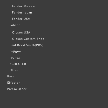
Fender Mexico
Fender Japan
Fender USA
Gibson
Gibson USA
Gibson Custom Shop
Paul Reed Smith(PRS)
Fujigen
Ibanez
SCHECTER
Other
Bass
Effector
Parts&Other