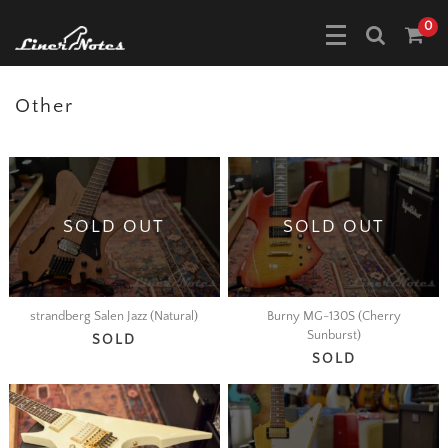
0
Other
SOLD OUT
SOLD OUT
strandberg Salen Jazz (Natural)
Burny MG-130S (Cherry
Sunburst)
SOLD
SOLD