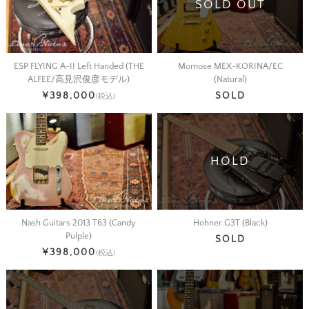
SOLD OUT
ESP FLYING A-II Left Handed (THE
Momose MEX-KORINA/EC
ALFEE/高見沢俊彦モデル)
(Natural)
¥398,000
SOLD
(税込)
HOLD
Nash Guitars 2013 T63 (Candy
Hohner G3T (Black)
Pulple)
SOLD
¥398,000
(税込)