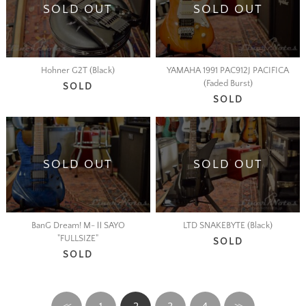
SOLD OUT
SOLD OUT
Hohner G2T (Black)
YAMAHA 1991 PAC912J PACIFICA
(Faded Burst)
SOLD
SOLD
SOLD OUT
SOLD OUT
BanG Dream! M-ⅡSAYO
LTD SNAKEBYTE (Black)
"FULLSIZE"
SOLD
SOLD