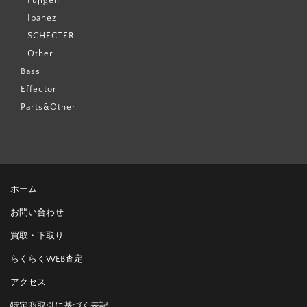
Ibanez
SCHECTER
Other
Bass
Effector
Parts&Other
ホーム
お問い合わせ
買取・下取り
らくらくWEB査定
アクセス
特定商取引に基づく表記