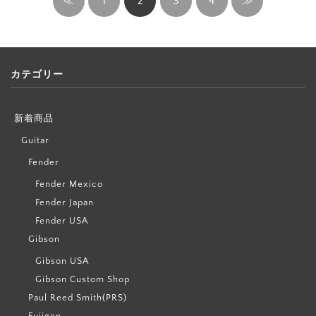
≪
1
2
3
4
≫
カテゴリー
新着商品
Guitar
Fender
Fender Mexico
Fender Japan
Fender USA
Gibson
Gibson USA
Gibson Custom Shop
Paul Reed Smith(PRS)
Fujigen