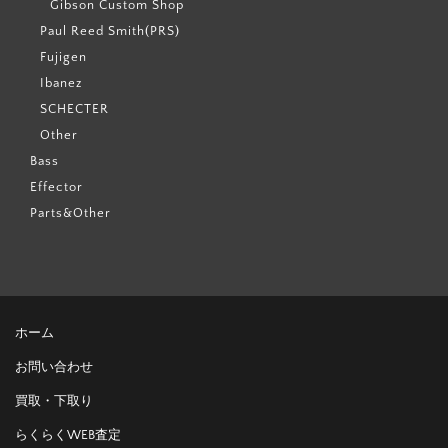
Gibson Custom Shop
Paul Reed Smith(PRS)
Fujigen
Ibanez
SCHECTER
Other
Bass
Effector
Parts&Other
ホーム
お問い合わせ
買取・下取り
らくらくWEB査定