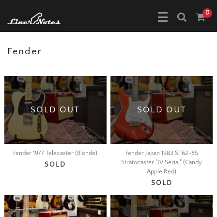
0
Fender
SOLD OUT
SOLD OUT
Fender 1977 Telecaster (Blonde)
Fender Japan 1983 ST62-85
Stratocaster "JV Serial" (Candy
SOLD
Apple Red)
SOLD