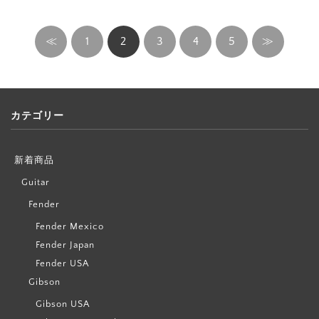
≪
1
2
3
4
5
≫
カテゴリー
新着商品
Guitar
Fender
Fender Mexico
Fender Japan
Fender USA
Gibson
Gibson USA