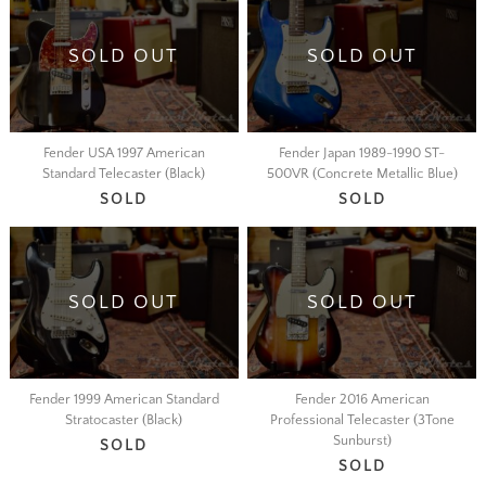
SOLD OUT
SOLD OUT
Fender USA 1997 American
Fender Japan 1989-1990 ST-
Standard Telecaster (Black)
500VR (Concrete Metallic Blue)
SOLD
SOLD
SOLD OUT
SOLD OUT
Fender 1999 American Standard
Fender 2016 American
Stratocaster (Black)
Professional Telecaster (3Tone
Sunburst)
SOLD
SOLD