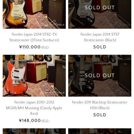
SOLD OUT
Fender Japan 2014 ST62-TX
Fender Japan 2014 ST57
Stratocaster (3Tone Sunburst)
Stratocaster (Black)
¥110,000
SOLD
(税込)
SOLD OUT
Fender Japan 2010-2012
Fender 2011 Blacktop Stratocaster
MG69/MH Mustang (Candy Apple
HSH (Black)
Red)
SOLD
¥148,000
(税込)